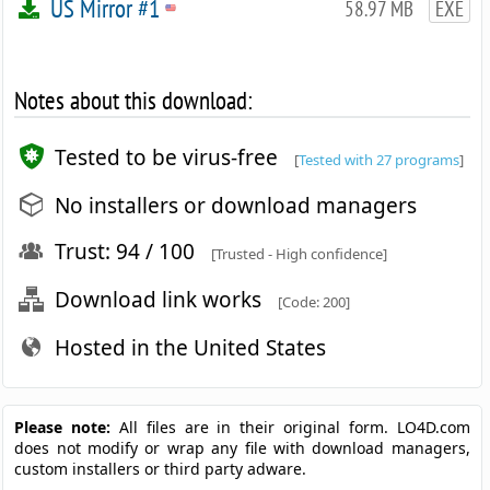
US Mirror #1
58.97 MB
EXE
Notes about this download:
Tested to be virus-free
[
Tested with 27 programs
]
No installers or download managers
Trust: 94 / 100
[Trusted - High confidence]
Download link works
[Code: 200]
Hosted in the United States
Please note:
All files are in their original form. LO4D.com
does not modify or wrap any file with download managers,
custom installers or third party adware.