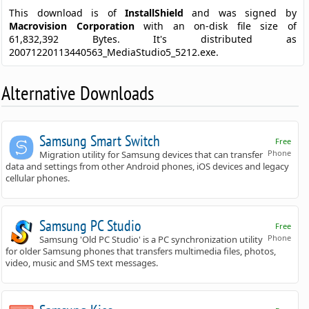
This download is of
InstallShield
and was signed by
Macrovision Corporation
with an on-disk file size of
61,832,392 Bytes. It's distributed as
20071220113440563_MediaStudio5_5212.exe.
Alternative Downloads
Samsung Smart Switch
Free
Phone
Migration utility for Samsung devices that can transfer
data and settings from other Android phones, iOS devices and legacy
cellular phones.
Samsung PC Studio
Free
Phone
Samsung 'Old PC Studio' is a PC synchronization utility
for older Samsung phones that transfers multimedia files, photos,
video, music and SMS text messages.