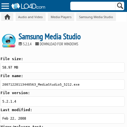
Audio and Video
Media Players
Samsung Media Studio
Samsung Media Studio
5.2.1.4
DOWNLOAD FOR WINDOWS
File size:
58.97 MB
File name:
20071220113440563_MediaStudio5_5212.exe
File version:
5.2.1.4
Last modified:
Feb 22, 2008
Virus/malware test: