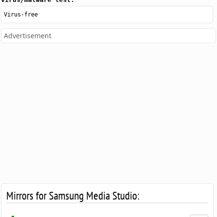
Virus-free
Advertisement
Mirrors for Samsung Media Studio: